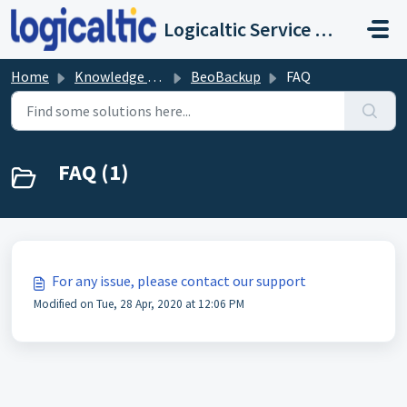
Skip to main content
Logicaltic Service Desk
Home
Knowledge base
BeoBackup
FAQ
FAQ (1)
For any issue, please contact our support
Modified on Tue, 28 Apr, 2020 at 12:06 PM